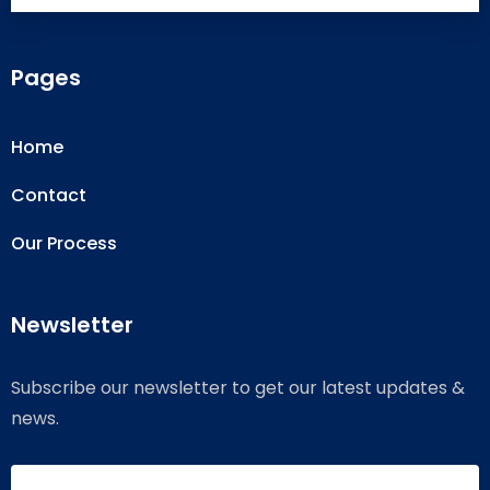
Pages
Home
Contact
Our Process
Newsletter
Subscribe our newsletter to get our latest updates &
news.