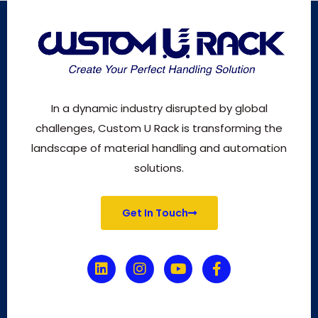
In a dynamic industry disrupted by global
challenges, Custom U Rack is transforming the
landscape of material handling and automation
solutions.
Get In Touch