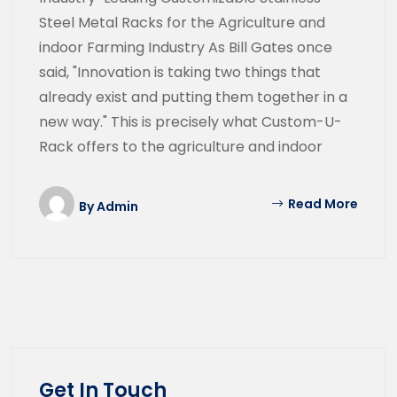
Steel Metal Racks for the Agriculture and
indoor Farming Industry As Bill Gates once
said, "Innovation is taking two things that
already exist and putting them together in a
new way." This is precisely what Custom-U-
Rack offers to the agriculture and indoor
Read More
By
Admin
Get In Touch