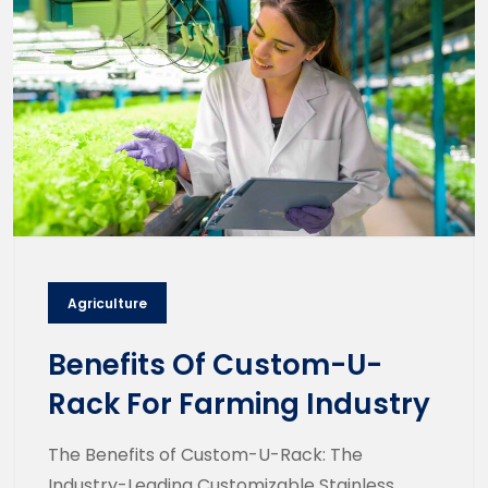
Agriculture
Benefits Of Custom-U-
Rack For Farming Industry
The Benefits of Custom-U-Rack: The
Industry-Leading Customizable Stainless