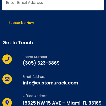
Get In Touch
Phone Number
(305) 623-3869
Email Address
info@customurack.com
Office Address
15625 NW 15 AVE – Miami, FL 33169