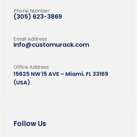
Phone Number
(305) 623-3869
Email Address
info@customurack.com
Office Address
15625 NW 15 AVE – Miami, FL 33169
(USA)
Follow Us