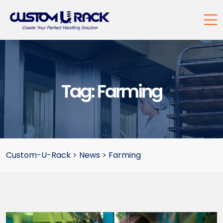
Tag:
Farming
Custom-U-Rack
>
News
>
Farming