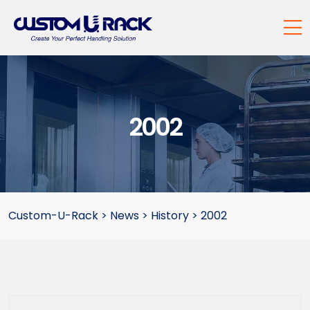
2002
Custom-U-Rack
>
News
>
History
>
2002