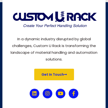
In a dynamic industry disrupted by global
challenges, Custom U Rack is transforming the
landscape of material handling and automation
solutions.
Get In Touch