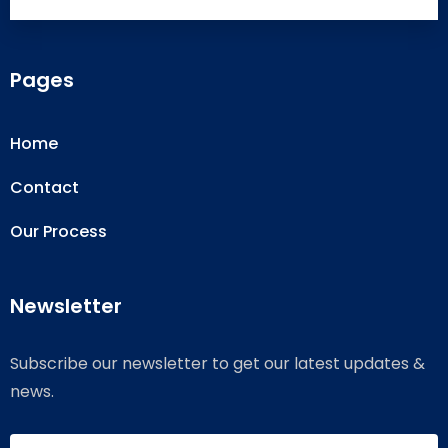
Pages
Home
Contact
Our Process
Newsletter
Subscribe our newsletter to get our latest updates &
news.