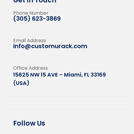
Get In Touch
Phone Number
(305) 623-3869
Email Address
info@customurack.com
Office Address
15625 NW 15 AVE – Miami, FL 33169
(USA)
Follow Us