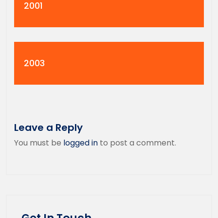
2001
2003
Leave a Reply
You must be
logged in
to post a comment.