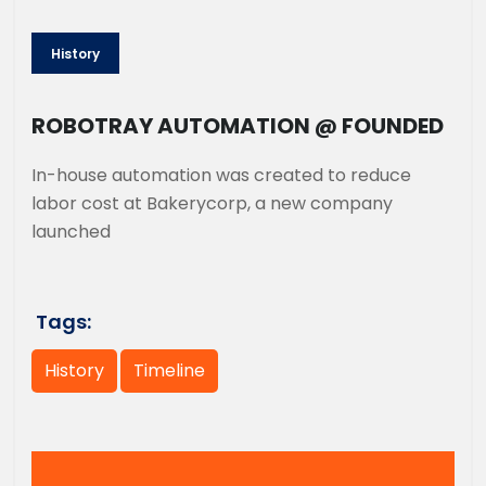
History
ROBOTRAY AUTOMATION @ FOUNDED
In-house automation was created to reduce
labor cost at Bakerycorp, a new company
launched
Tags:
History
Timeline