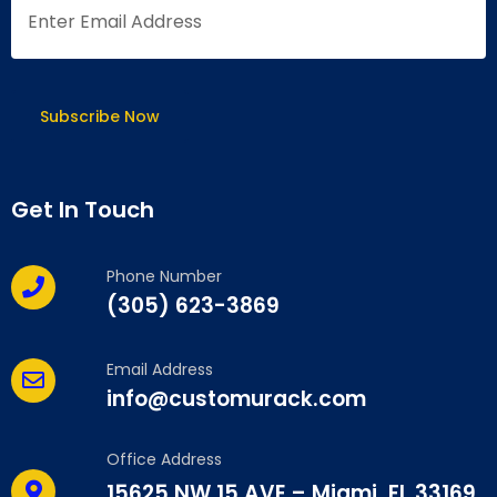
Get In Touch
Phone Number
(305) 623-3869
Email Address
info@customurack.com
Office Address
15625 NW 15 AVE – Miami, FL 33169