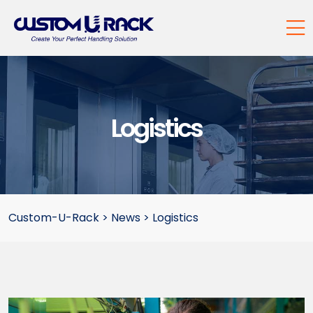
Logistics
Custom-U-Rack
>
News
>
Logistics