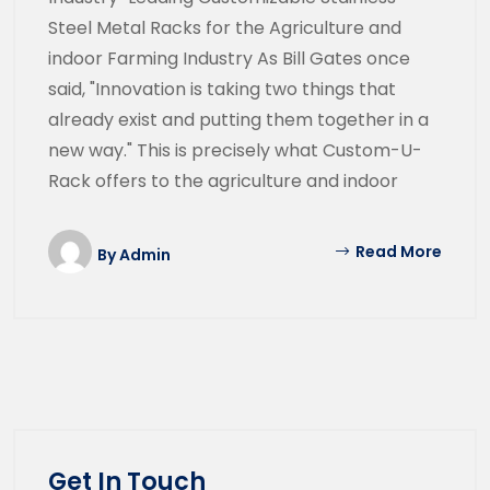
Steel Metal Racks for the Agriculture and
indoor Farming Industry As Bill Gates once
said, "Innovation is taking two things that
already exist and putting them together in a
new way." This is precisely what Custom-U-
Rack offers to the agriculture and indoor
Read More
By
Admin
Get In Touch