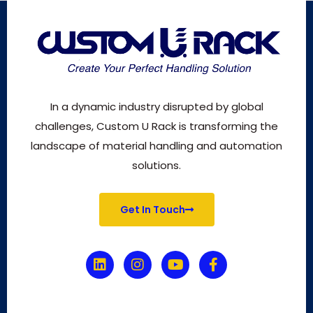
In a dynamic industry disrupted by global
challenges, Custom U Rack is transforming the
landscape of material handling and automation
solutions.
Get In Touch