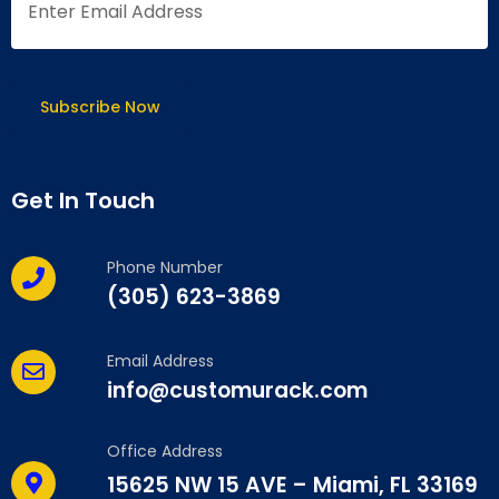
Get In Touch
Phone Number
(305) 623-3869
Email Address
info@customurack.com
Office Address
15625 NW 15 AVE – Miami, FL 33169