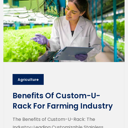
Agriculture
Benefits Of Custom-U-
Rack For Farming Industry
The Benefits of Custom-U-Rack: The
Industry-Leading Customizable Stainless