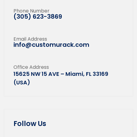
Phone Number
(305) 623-3869
Email Address
info@customurack.com
Office Address
15625 NW 15 AVE – Miami, FL 33169
(USA)
Follow Us