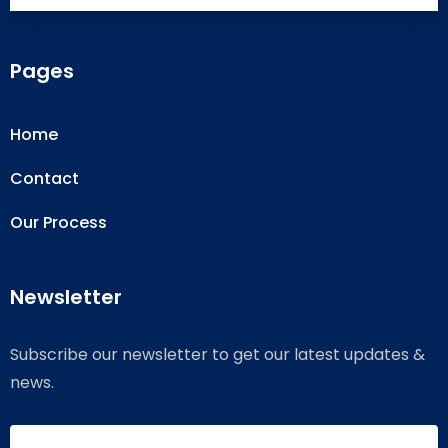
Pages
Home
Contact
Our Process
Newsletter
Subscribe our newsletter to get our latest updates &
news.